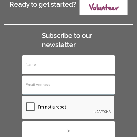
Ready to get started?
Volunteer
Subscribe to our
newsletter