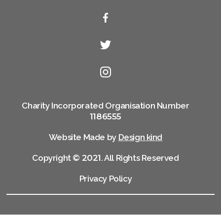
Charity Incorporated Organisation Number
1186555
Website Made by
Design kind
Copyright ©
2021
. All Rights Reserved
Privacy Policy