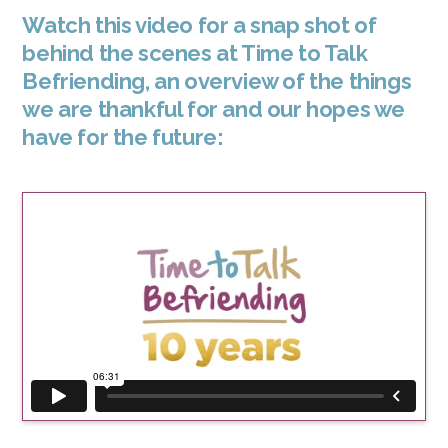
Watch this video for a snap shot of
behind the scenes at Time to Talk
Befriending, an overview of the things
we are thankful for and our hopes we
have for the future: