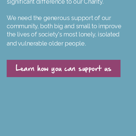
significant difference to our Charity.
We need the generous support of our
community, both big and small to improve
the lives of society's most lonely, isolated
and vulnerable older people.
Learn how you can support us