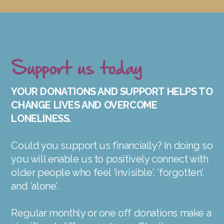
Support us today
YOUR DONATIONS AND SUPPORT HELPS TO
CHANGE LIVES AND OVERCOME
LONELINESS.
Could you support us financially? In doing so
you will enable us to positively connect with
older people who feel ‘invisible’, ‘forgotten’,
and ‘alone’.
Regular monthly or one off donations make a