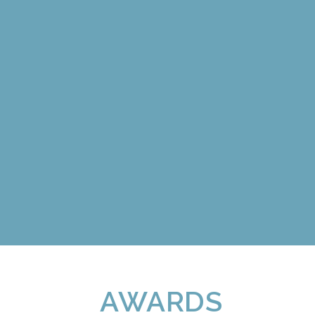
AWARDS