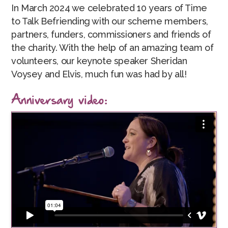
In March 2024 we celebrated 10 years of Time
to Talk Befriending with our scheme members,
partners, funders, commissioners and friends of
the charity. With the help of an amazing team of
volunteers, our keynote speaker Sheridan
Voysey and Elvis, much fun was had by all!
Anniversary video: