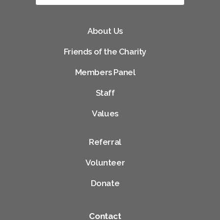
About Us
Friends of the Charity
Members Panel
Staff
Values
Referral
Volunteer
Donate
Contact