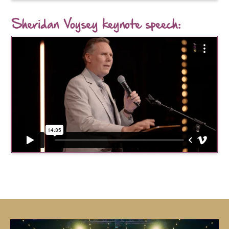
Sheridan Voysey keynote speech: